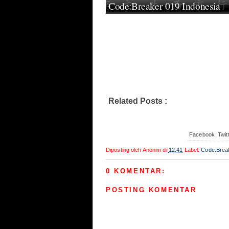
Code:Breaker 019 Indonesia
Related Posts :
Code:Breaker
Facebook
Twit
Diposting oleh
Anonim
di
12.41
Label:
Code:Brea
0 KOMENTAR:
POSTING KOMENTAR