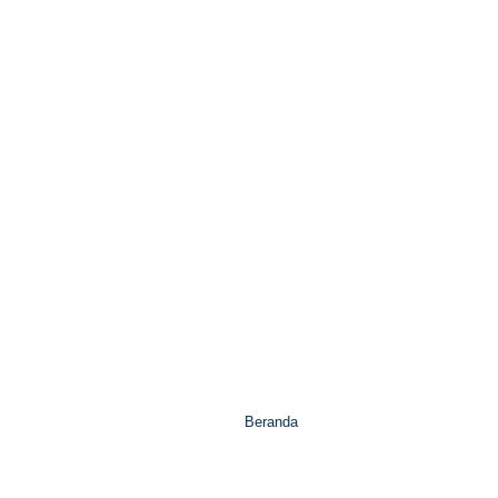
Beranda