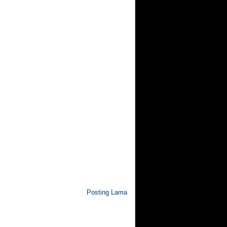
Posting Lama