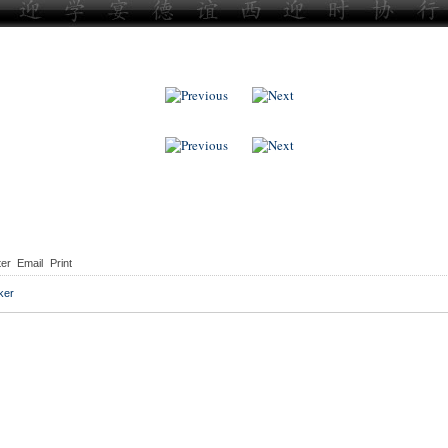
ter
Email
Print
ker