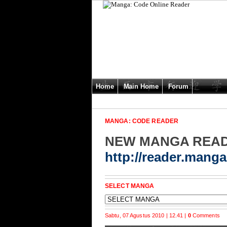
Home
Main Home
Forum
MANGA: CODE READER
NEW MANGA REA
http://reader.mang
SELECT MANGA
Sabtu, 07 Agustus 2010 | 12.41 |
0
Comments