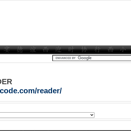
DER
acode.com/reader/