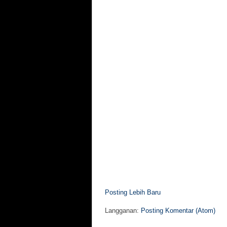
Posting Lebih Baru
Langganan:
Posting Komentar (Atom)