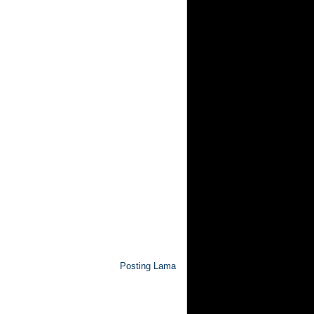
Posting Lama