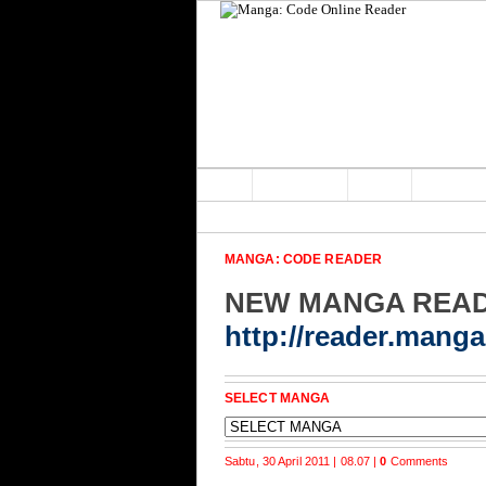
Home
Main Home
Forum
MANGA: CODE READER
NEW MANGA REA
http://reader.mang
SELECT MANGA
Sabtu, 30 April 2011 | 08.07 |
0
Comments