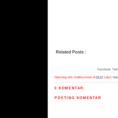
Hokenshitsu no Shinigami 002
Related Posts :
Hokenshitsu no Shinigam
Facebook
Twit
Diposting oleh
Gwilthyunman
di
08.07
Label:
Hok
0 KOMENTAR:
POSTING KOMENTAR