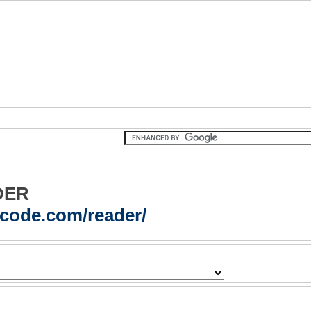
DER
acode.com/reader/