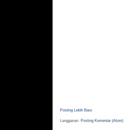
Posting Lebih Baru
Langganan:
Posting Komentar (Atom)