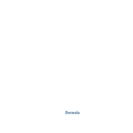
Beranda