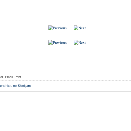
 Indonesia
i
ter
Email
Print
enshitsu no Shinigami