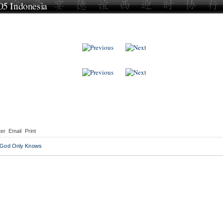
5 Indonesia
ows
ter
Email
Print
 God Only Knows