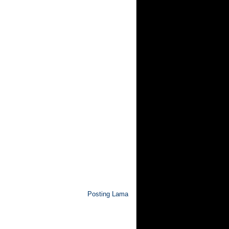
Posting Lama