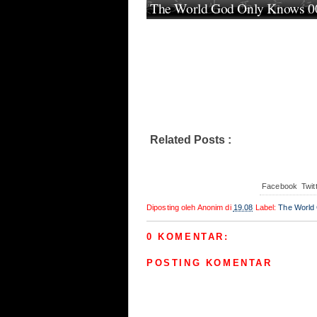
The World God Only Knows 00
Related Posts :
The World God Only Kn
Facebook
Twit
Diposting oleh
Anonim
di
19.08
Label:
The World
0 KOMENTAR:
POSTING KOMENTAR