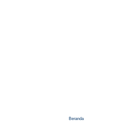
Beranda