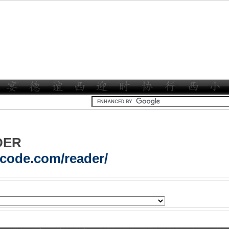
DER
acode.com/reader/