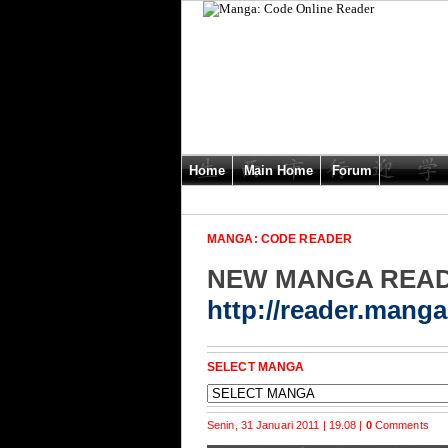
Home
Main Home
Forum
MANGA: CODE READER
NEW MANGA REA
http://reader.mang
SELECT MANGA
Senin, 31 Januari 2011 | 19.08 |
0
Comments