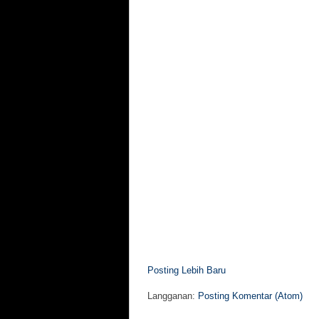
Posting Lebih Baru
Langganan:
Posting Komentar (Atom)